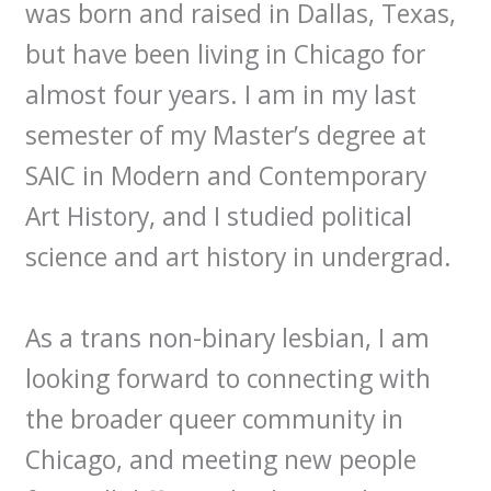
was born and raised in Dallas, Texas,
but have been living in Chicago for
almost four years. I am in my last
semester of my Master’s degree at
SAIC in Modern and Contemporary
Art History, and I studied political
science and art history in undergrad.
As a trans non-binary lesbian, I am
looking forward to connecting with
the broader queer community in
Chicago, and meeting new people