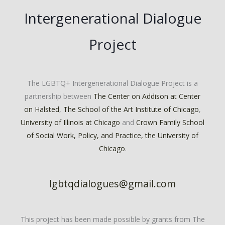
Intergenerational Dialogue
Project
The LGBTQ+ Intergenerational Dialogue Project is a
partnership between
The Center on Addison at Center
on Halsted
,
The School of the Art Institute of Chicago
,
University of Illinois at Chicago
and
Crown Family School
of Social Work, Policy, and Practice, the University of
Chicago
.
lgbtqdialogues@gmail.com
This project has been made possible by grants from The