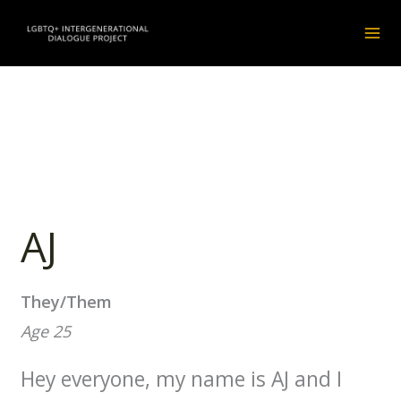
Skip
instagram
facebook
to
content
AJ
They/Them
Age 25
Hey everyone, my name is AJ and I