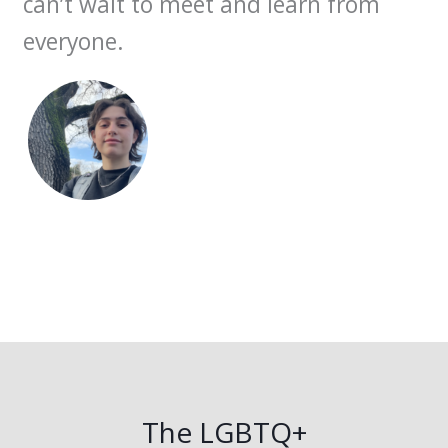
can’t wait to meet and learn from
everyone.
The LGBTQ+