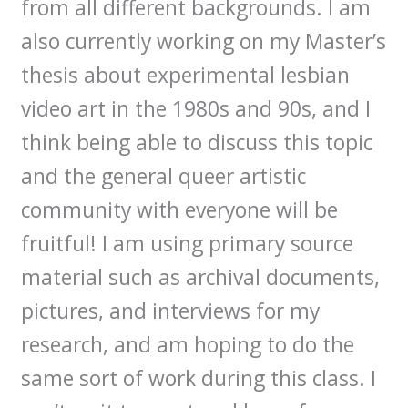
from all different backgrounds. I am
also currently working on my Master’s
thesis about experimental lesbian
video art in the 1980s and 90s, and I
think being able to discuss this topic
and the general queer artistic
community with everyone will be
fruitful! I am using primary source
material such as archival documents,
pictures, and interviews for my
research, and am hoping to do the
same sort of work during this class. I