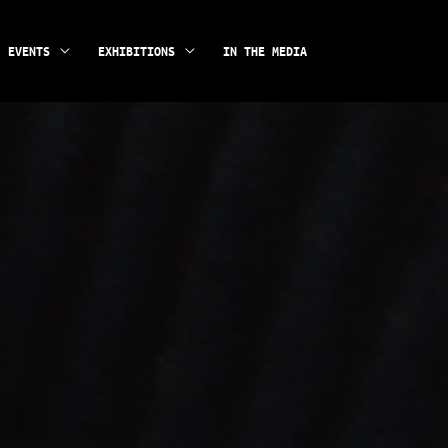
instagram
facebook
EVENTS
EXHIBITIONS
IN THE MEDIA