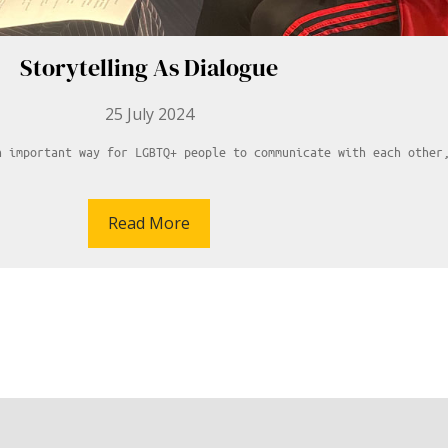
Storytelling As Dialogue
25 July 2024
n important way for LGBTQ+ people to communicate with each other
Read More