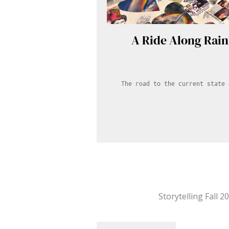
A Ride Along Rai
The road to the current state 
Storytelling Fall 2