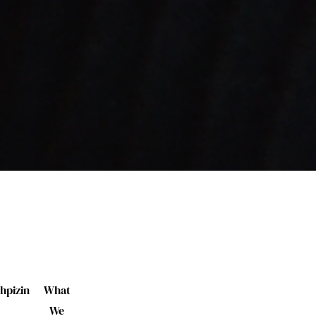
hpizin
What
We