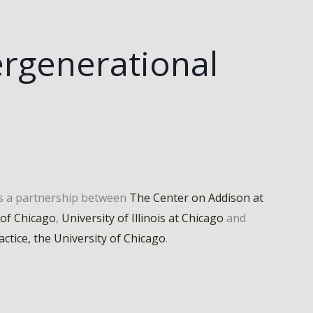
rgenerational
is a partnership between
The Center on Addison at
 of Chicago
,
University of Illinois at Chicago
and
actice, the University of Chicago
.