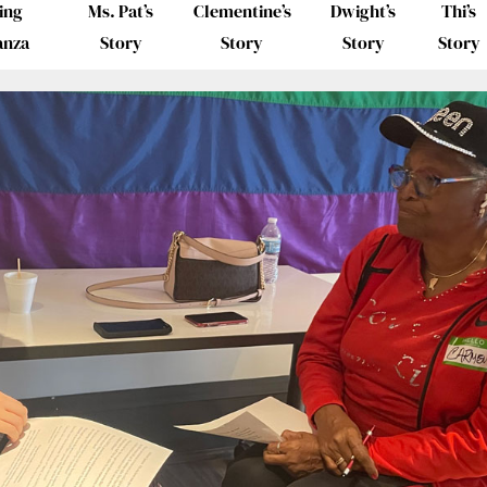
ing
Ms. Pat’s
Clementine’s
Dwight’s
Thi’s
anza
Story
Story
Story
Story