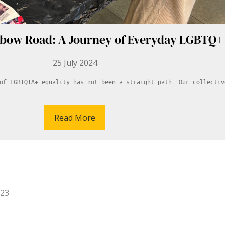
nbow Road: A Journey of Everyday LGBTQ+ 
25 July 2024
of LGBTQIA+ equality has not been a straight path. Our collectiv
Read More
023