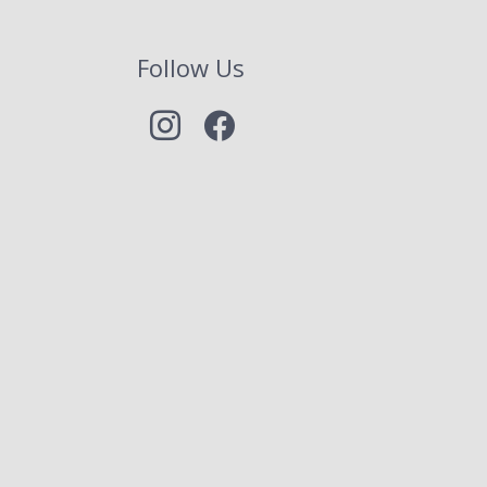
Follow Us