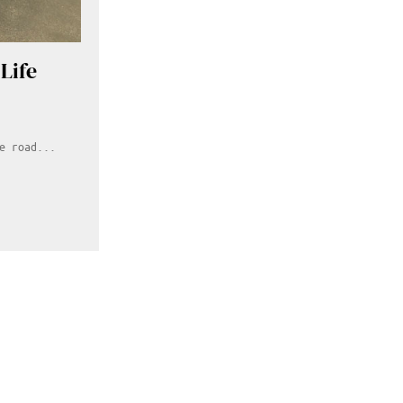
Life
e road...