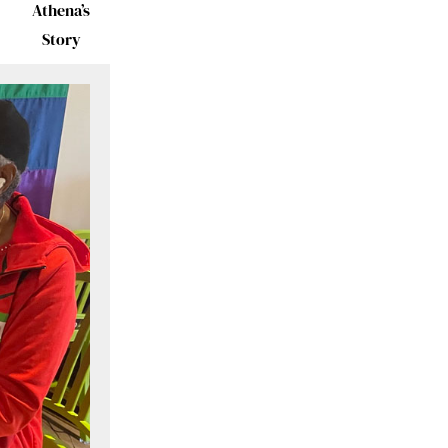
Athena’s
Story