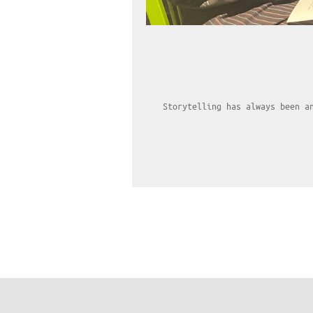
Storytelling has always been a