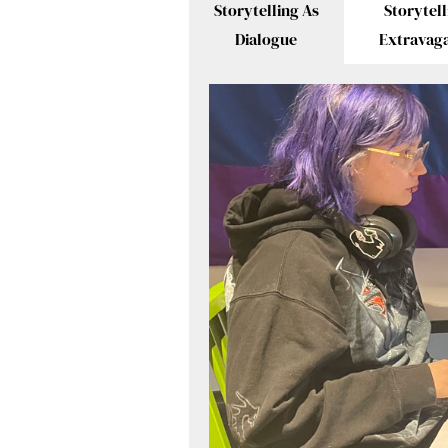
Storytelling As
Storytell
Dialogue
Extravag