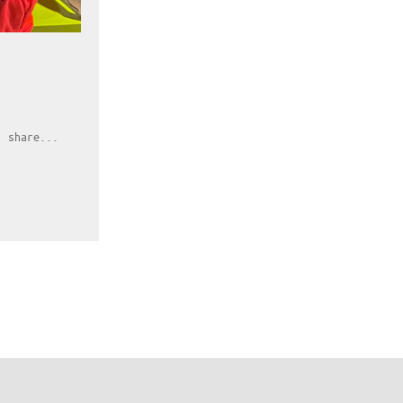
, share...