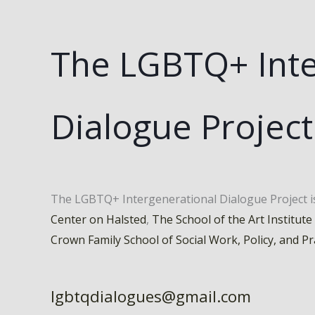
The LGBTQ+ Inte
Dialogue Project
The LGBTQ+ Intergenerational Dialogue Project 
Center on Halsted
,
The School of the Art Institute
Crown Family School of Social Work, Policy, and Pr
lgbtqdialogues@gmail.com