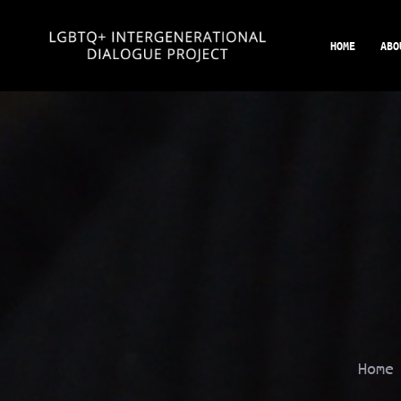
Skip
to
HOME
ABO
content
Hom