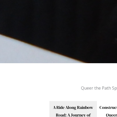
Queer the Path Sp
A Ride Along Rainbow
Construc
Road: A Journey of
Quee