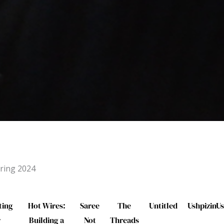
ring 2024
ting
Hot Wires:
Saree
The
Untitled
UshpizinUs
r
Building a
Not
Threads