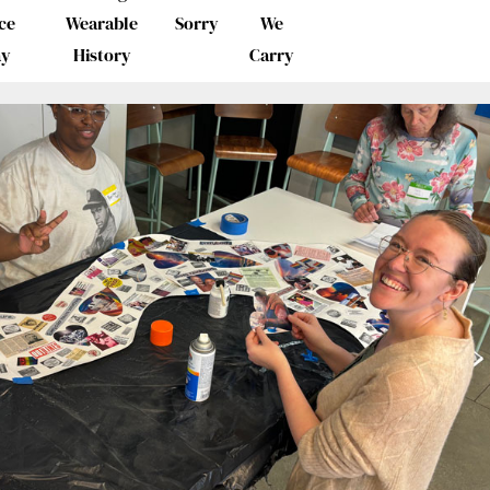
ce
Wearable
Sorry
We
ay
History
Carry