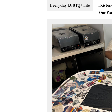
Everyday LGBTQ+ Life
Existen
Our W