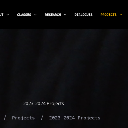
UT
CLASSES
RESEARCH
DIALOGUES
PROJECTS
2023-2024 Projects
e / Projects /
2023-2024 Projects