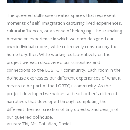
The queered dollhouse creates spaces that represent
moments of self- imagination capturing lived experiences,
cultural influences, or a sense of belonging. The artmaking
became an experience in which we each designed our
own individual rooms, while collectively constructing the
home together. While working collaboratively on the
project we each discovered our curiosities and
connections to the LGBTQ+ community. Each room in the
dollhouse expresses our different experiences of what it
means to be part of the LGBTQ+ community. As the
project developed we witnessed each other’s different
narratives that developed through completing the
different themes, creation of tiny objects, and design of
our queered dollhouse.
Artists: Thi, Ms. Pat, Alan, Daniel