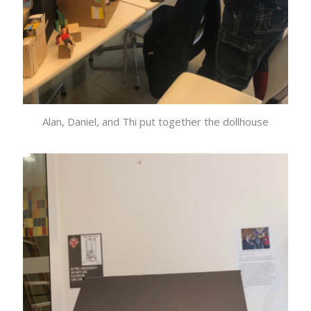
Alan, Daniel, and Thi put together the dollhouse