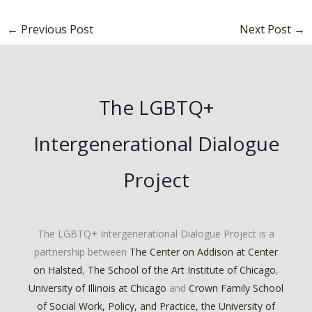
←
Previous Post
Next Post
→
The LGBTQ+
Intergenerational Dialogue
Project
The LGBTQ+ Intergenerational Dialogue Project is a
partnership between
The Center on Addison at Center
on Halsted
,
The School of the Art Institute of Chicago
,
University of Illinois at Chicago
and
Crown Family School
of Social Work, Policy, and Practice, the University of