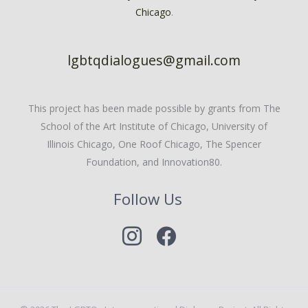
Chicago
.
lgbtqdialogues@gmail.com
This project has been made possible by grants from The
School of the Art Institute of Chicago, University of
Illinois Chicago, One Roof Chicago, The Spencer
Foundation, and Innovation80.
Follow Us