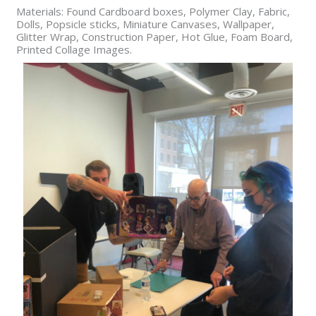
Materials: Found Cardboard boxes, Polymer Clay, Fabric,
Dolls, Popsicle sticks, Miniature Canvases, Wallpaper,
Glitter Wrap, Construction Paper, Hot Glue, Foam Board,
Printed Collage Images.