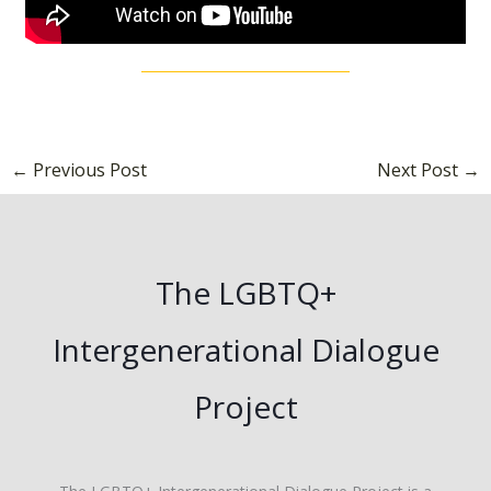
←
Previous Post
Next Post
→
The LGBTQ+
Intergenerational Dialogue
Project