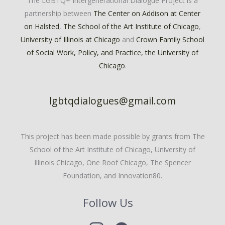
The LGBTQ+ Intergenerational Dialogue Project is a
partnership between
The Center on Addison at Center
on Halsted
,
The School of the Art Institute of Chicago
,
University of Illinois at Chicago
and
Crown Family School
of Social Work, Policy, and Practice, the University of
Chicago
.
lgbtqdialogues@gmail.com
This project has been made possible by grants from The
School of the Art Institute of Chicago, University of
Illinois Chicago, One Roof Chicago, The Spencer
Foundation, and Innovation80.
Follow Us