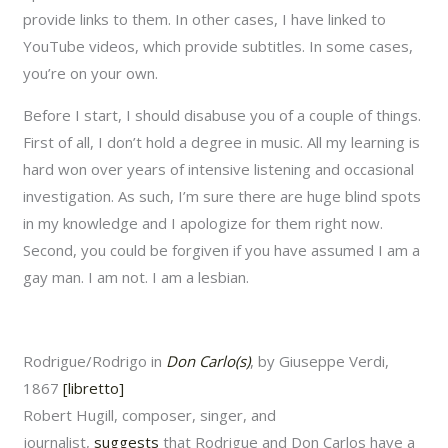
provide links to them. In other cases, I have linked to
YouTube videos, which provide subtitles. In some cases,
you’re on your own.
Before I start, I should disabuse you of a couple of things.
First of all, I don’t hold a degree in music. All my learning is
hard won over years of intensive listening and occasional
investigation. As such, I’m sure there are huge blind spots
in my knowledge and I apologize for them right now.
Second, you could be forgiven if you have assumed I am a
gay man. I am not. I am a lesbian.
Rodrigue/Rodrigo in
Don Carlo(s)
, by Giuseppe Verdi,
1867
[libretto]
Robert Hugill, composer, singer, and
journalist,
suggests
that Rodrigue and Don Carlos have a