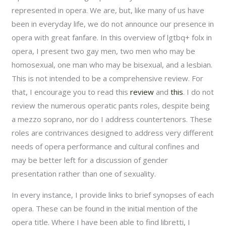
represented in opera. We are, but, like many of us have
been in everyday life, we do not announce our presence in
opera with great fanfare. In this overview of
l
g
t
b
q
+
folx in
opera, I present two gay men, two men who may be
homosexual, one man who may be bisexual, and a lesbian.
This is not intended to be a comprehensive review. For
that, I encourage you to read this
review
and
this
. I do not
review the numerous operatic pants roles, despite being
a mezzo soprano, nor do I address countertenors. These
roles are contrivances designed to address very different
needs of opera performance and cultural confines and
may be better left for a discussion of gender
presentation rather than one of sexuality.
In every instance, I provide links to brief synopses of each
opera. These can be found in the initial mention of the
opera title. Where I have been able to find libretti, I