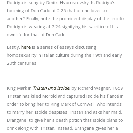
Rodrigo is sung by Dmitri Hvorostovsky. Is Rodrigo’s
touching of Don Carlo at 2:25 that of one lover to
another? Finally, note the prominent display of the crucifix
Rodrigo is wearing at 7:24 signifying his sacrifice of his
own life for that of Don Carlo.
Lastly,
here
is a series of essays discussing
homosexuality in Italian culture during the 19th and early
20th centuries.
King Mark in
Tristan und Isolde
, by Richard Wagner, 1859
Tristan has killed Morold and captured Isolde his fiancé in
order to bring her to King Mark of Cornwall, who intends
to marry her. Isolde despises Tristan and asks her maid,
Brangäne, to give her a death potion that Isolde plans to
drink along with Tristan. Instead, Brangäne gives her a