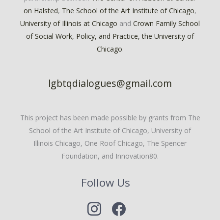
on Halsted
,
The School of the Art Institute of Chicago
,
University of Illinois at Chicago
and
Crown Family School
of Social Work, Policy, and Practice, the University of
Chicago
.
lgbtqdialogues@gmail.com
This project has been made possible by grants from The
School of the Art Institute of Chicago, University of
Illinois Chicago, One Roof Chicago, The Spencer
Foundation, and Innovation80.
Follow Us