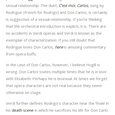
sexual relationship. The duet,
C’est moi, Carlos
, sung by
Rodrigue (French for Rodrigo) and Don Carlos, is certainly
is suggestive of a sexual relationship. If you’re thinking
that the orchestral introduction is explicit, it is. There are
no accidents in Verdi operas and Verdi is known as the
exemplar of characterization. If you still doubt that
Rodrigue loves Don Carlos,
here
is amusing commentary
from opera buffs.
In the case of Don Carlos, however, I believe Hugill is
wrong. Don Carlos states multiple times that he is in love
with Elisabeth. Perhaps he is bisexual. At times we forget
that opera characters are not real because they seem
otherwise on stage.
Verdi further defines Rodrigo’s character near the finale in
his
death scene
in which he sacrifices his life for Don Carlo.