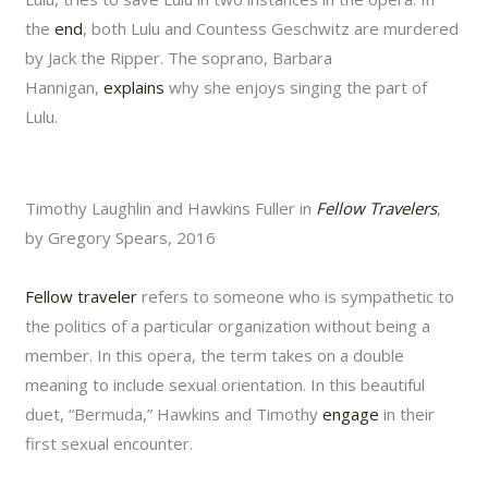
the
end
, both Lulu and Countess Geschwitz are murdered
by Jack the Ripper. The soprano, Barbara
Hannigan,
explains
why she enjoys singing the part of
Lulu.
Timothy Laughlin and Hawkins Fuller in
Fellow Travelers
,
by Gregory Spears, 2016
Fellow traveler
refers to someone who is sympathetic to
the politics of a particular organization without being a
member. In this opera, the term takes on a double
meaning to include sexual orientation. In this beautiful
duet, “Bermuda,” Hawkins and Timothy
engage
in their
first sexual encounter.