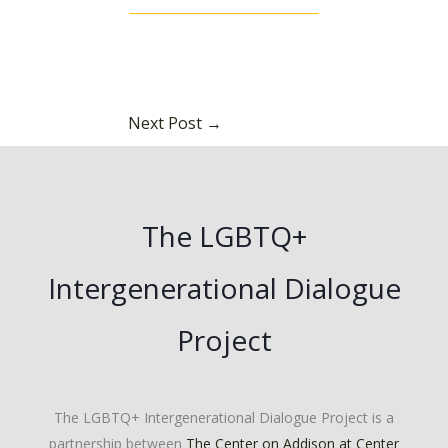
Next Post
→
The LGBTQ+
Intergenerational Dialogue
Project
The LGBTQ+ Intergenerational Dialogue Project is a
partnership between
The Center on Addison at Center