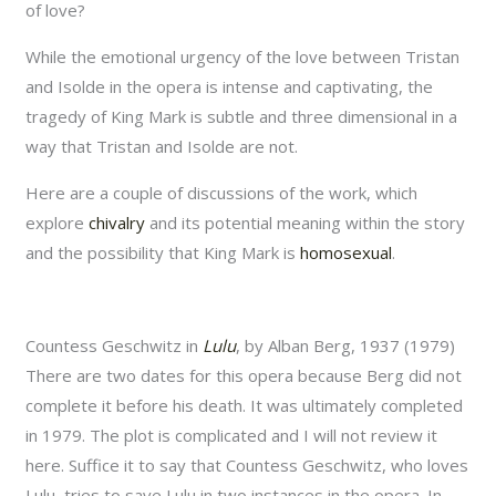
of love?
While the emotional urgency of the love between Tristan
and Isolde in the opera is intense and captivating, the
tragedy of King Mark is subtle and three dimensional in a
way that Tristan and Isolde are not.
Here are a couple of discussions of the work, which
explore
chivalry
and its potential meaning within the story
and the possibility that King Mark is
homosexual
.
Countess Geschwitz in
Lulu
, by Alban Berg, 1937 (1979)
There are two dates for this opera because Berg did not
complete it before his death. It was ultimately completed
in 1979. The plot is complicated and I will not review it
here. Suffice it to say that Countess Geschwitz, who loves
Lulu, tries to save Lulu in two instances in the opera. In