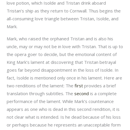
love potion, which Isolde and Tristan drink aboard
Tristan’s ship as they return to Cornwall. Thus begins the
all-consuming love triangle between Tristan, Isolde, and
Mark.
Mark, who raised the orphaned Tristan and is also his
uncle, may or may not be in love with Tristan. That is up to
the opera goer to decide, but the emotional content of
King Mark’s lament at discovering that Tristan betrayal
goes far beyond disappointment in the loss of Isolde. In
fact, Isolde is mentioned only once in his lament. Here are
two renditions of the lament: The
first
provides a brief
translation through subtitles. The
second
is a complete
performance of the lament. While Mark’s countenance
appears as one who is dead in this second rendition, it is
not clear what is intended. Is he dead because of his loss
or perhaps because he represents an unacceptable form