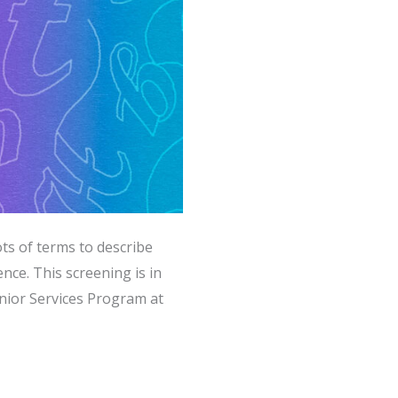
ts of terms to describe
ce. This screening is in
nior Services Program at