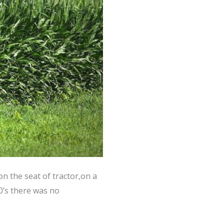
on the seat of tractor,on a
0’s there was no