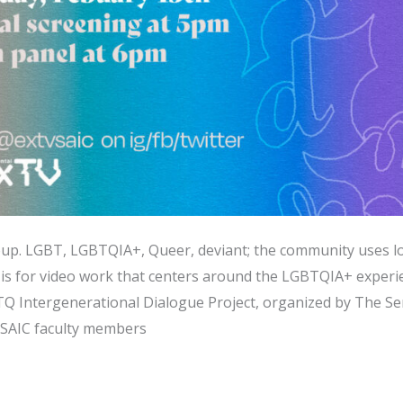
up. LGBT, LGBTQIA+, Queer, deviant; the community uses lo
is for video work that centers around the LGBTQIA+ experien
TQ Intergenerational Dialogue Project, organized by The Se
 SAIC faculty members