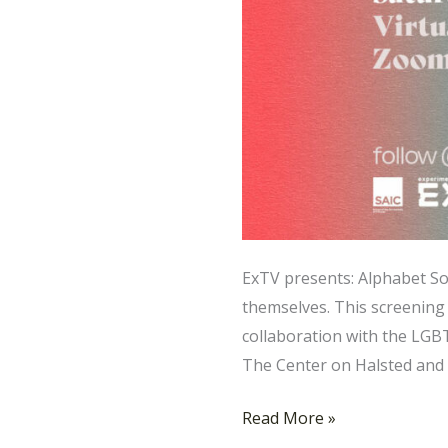
ExTV presents: Alphabet So
themselves. This screening 
collaboration with the LGB
The Center on Halsted and
Read More »