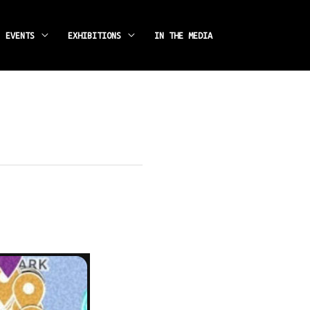
instagram
facebook
EVENTS
EXHIBITIONS
IN THE MEDIA