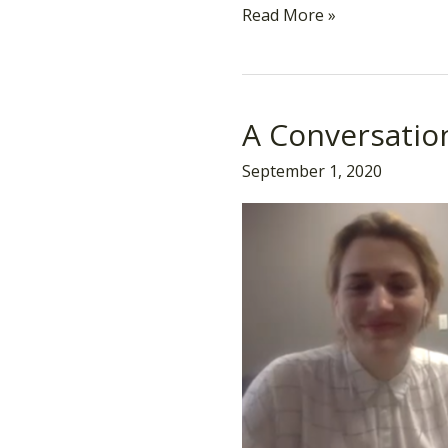
Read More »
A Conversatio
A
Conversation
September 1, 2020
on
“Butch”