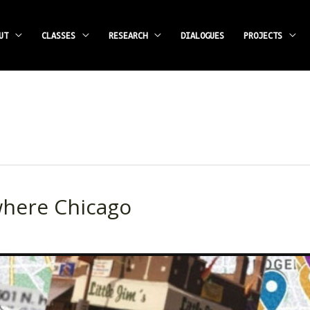
UT
CLASSES
RESEARCH
DIALOGUES
PROJECTS
here Chicago