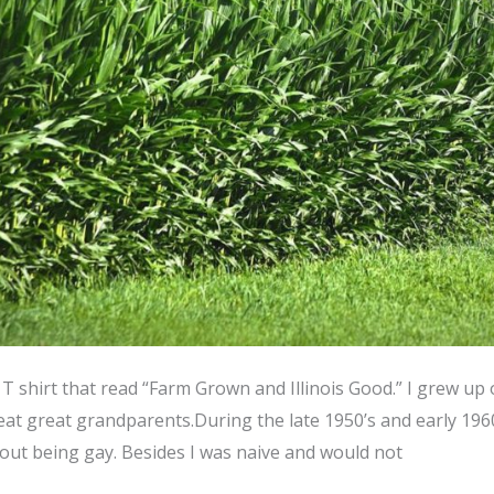
 T shirt that read “Farm Grown and Illinois Good.” I grew up 
t great grandparents.During the late 1950’s and early 196
out being gay. Besides I was naive and would not