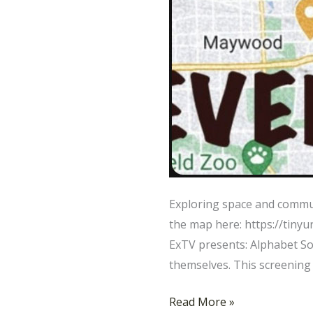
Exploring space and commu
the map here: https://tiny
ExTV presents: Alphabet So
themselves. This screening
Read More »