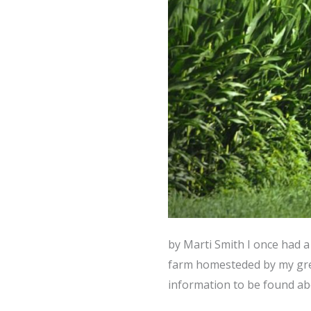
by Marti Smith I once had a
farm homesteded by my grea
information to be found ab