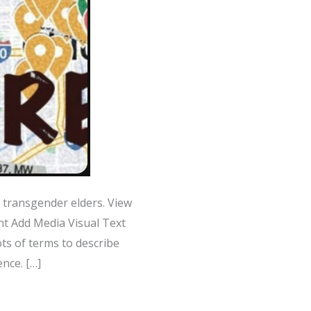
transgender elders. View
t Add Media Visual Text
ts of terms to describe
nce. […]