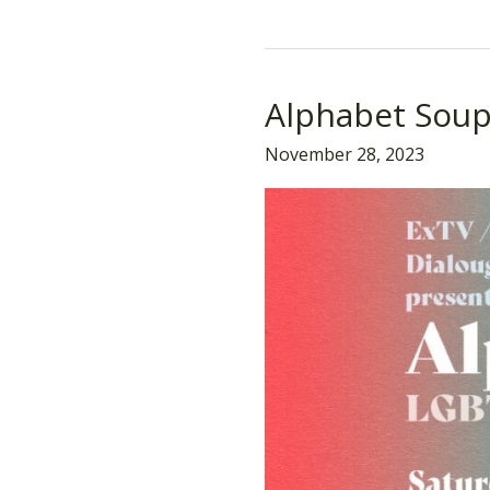
Alphabet Sou
Alphabet
Soup
November 28, 2023