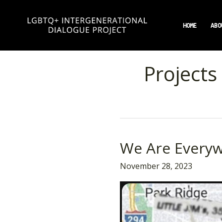
Skip
to
HOME
ABO
content
Projects
We Are Everyw
We
Are
November 28, 2023
Everywhere
Chicago