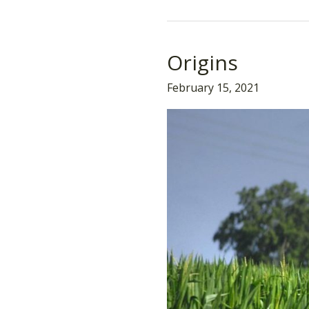
Origins
Origins
February 15, 2021