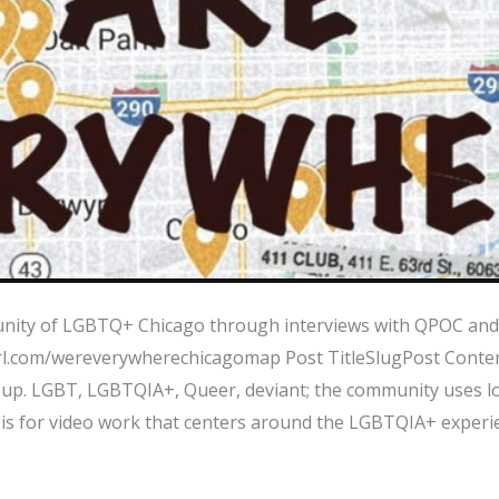
nity of LGBTQ+ Chicago through interviews with QPOC and 
url.com/wereverywherechicagomap Post TitleSlugPost Conten
up. LGBT, LGBTQIA+, Queer, deviant; the community uses lo
 is for video work that centers around the LGBTQIA+ experie