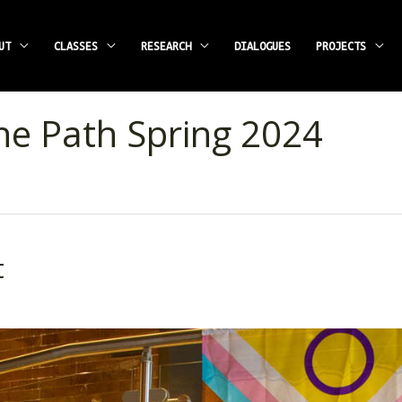
UT
CLASSES
RESEARCH
DIALOGUES
PROJECTS
he Path Spring 2024
t