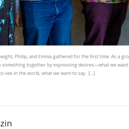
Dwight, Philip, and Emma gathered for the first time. As a gr
e something together by expressing desires—what we want 
o see in the world, what we want to say. […]
zin