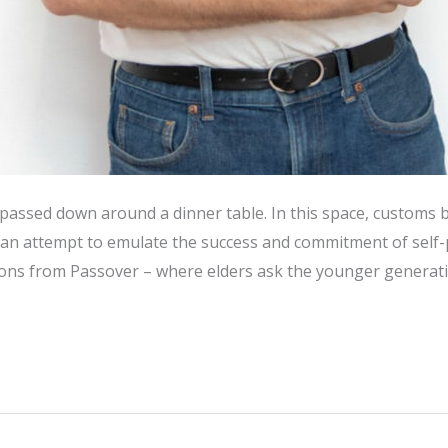
is passed down around a dinner table. In this space, custom
n an attempt to emulate the success and commitment of self
otions from Passover – where elders ask the younger generat