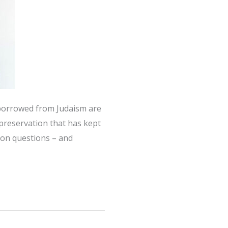
s borrowed from Judaism are
-preservation that has kept
ion questions – and