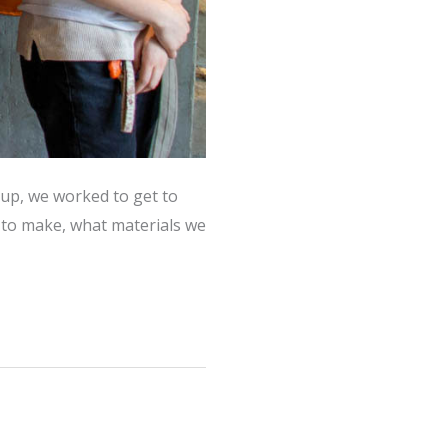
oup, we worked to get to
to make, what materials we