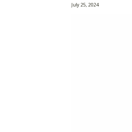
July 25, 2024