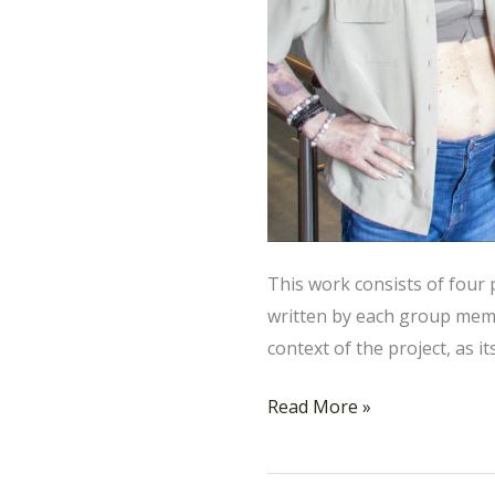
This work consists of four
written by each group memb
context of the project, as i
Read More »