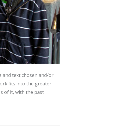
s and text chosen and/or
k fits into the greater
 of it, with the past