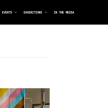
instagram
facebook
EVENTS
EXHIBITIONS
IN THE MEDIA