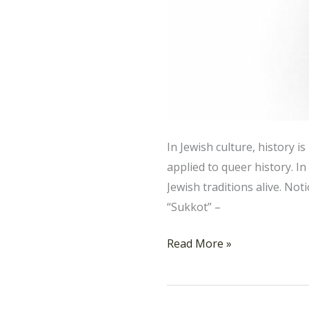
In Jewish culture, history 
applied to queer history. I
Jewish traditions alive. N
“Sukkot” –
Read More »