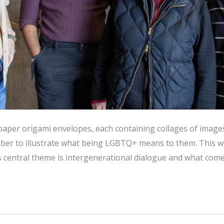
 paper origami envelopes, each containing collages of image
er to illustrate what being LGBTQ+ means to them. This wor
ts central theme is intergenerational dialogue and what comes