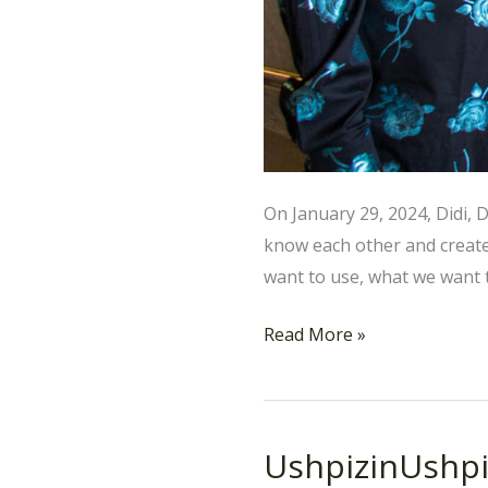
On January 29, 2024, Didi, 
know each other and creat
want to use, what we want t
Read More »
UshpizinUshpi
UshpizinUshpizin