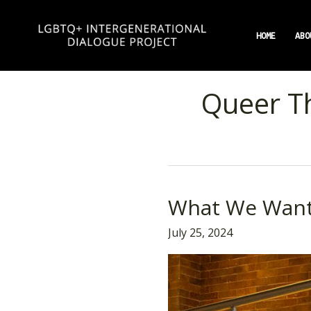
Skip
to
HOME
ABO
content
Queer T
What We Wan
What
We
July 25, 2024
Want