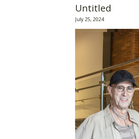
Untitled
Untitled
July 25, 2024